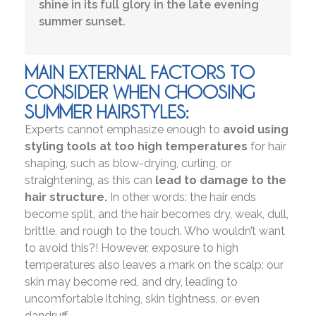
shine in its full glory in the late evening
summer sunset.
MAIN EXTERNAL FACTORS TO
CONSIDER WHEN CHOOSING
SUMMER HAIRSTYLES:
Experts cannot emphasize enough to
avoid using
styling tools at too high temperatures
for hair
shaping, such as blow-drying, curling, or
straightening, as this can
lead to damage to the
hair structure.
In other words: the hair ends
become split, and the hair becomes dry, weak, dull,
brittle, and rough to the touch. Who wouldn’t want
to avoid this?! However, exposure to high
temperatures also leaves a mark on the scalp: our
skin may become red, and dry, leading to
uncomfortable itching, skin tightness, or even
dandruff.