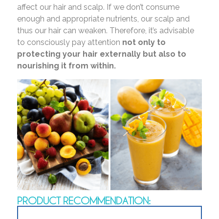
affect our hair and scalp. If we don’t consume
enough and appropriate nutrients, our scalp and
thus our hair can weaken. Therefore, it’s advisable
to consciously pay attention
not only to
protecting your hair externally but also to
nourishing it from within.
PRODUCT RECOMMENDATION: