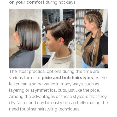
on your comfort
during hot days.
The most practical options during this time are
various forms of
pixie and bob hairstyles
, as the
latter can also be varied in many ways, such as
layering or asymmetrical cuts, just like the pixie.
Among the advantages of these styles is that they
dry faster and can be easily tousled, eliminating the
need for other hairstyling techniques.