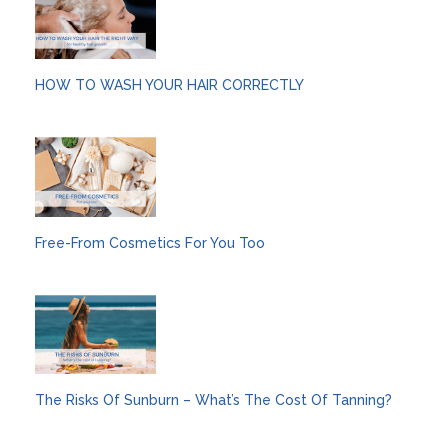
HOW TO WASH YOUR HAIR CORRECTLY
Free-From Cosmetics For You Too
The Risks Of Sunburn – What’s The Cost Of Tanning?