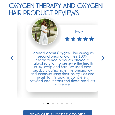
OXYGEN THERAPY AND OXYGENI
HAIR PRODUCT REVIEWS
READ OUR SUCCESS STORIES