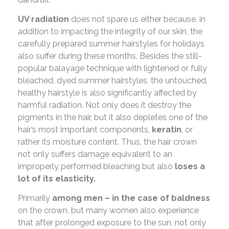
UV radiation
does not spare us either because, in
addition to impacting the integrity of our skin, the
carefully prepared summer hairstyles for holidays
also suffer during these months. Besides the still-
popular balayage technique with lightened or fully
bleached, dyed summer hairstyles, the untouched,
healthy hairstyle is also significantly affected by
harmful radiation. Not only does it destroy the
pigments in the hair, but it also depletes one of the
hair’s most important components,
keratin
, or
rather its moisture content. Thus, the hair crown
not only suffers damage equivalent to an
improperly performed bleaching but also
loses a
lot of its elasticity.
Primarily
among men – in the case of baldness
on the crown, but many women also experience
that after prolonged exposure to the sun, not only