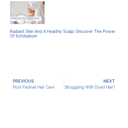
Radiant Skin And A Healthy Scalp: Discover The Power
Of Exfoliation!
PREVIOUS
NEXT
Post-Festival Hair Care
Struggling With Dyed Hair?