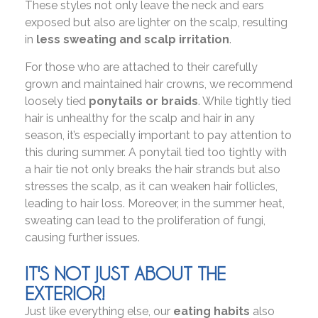
These styles not only leave the neck and ears
exposed but also are lighter on the scalp, resulting
in
less sweating and scalp irritation
.
For those who are attached to their carefully
grown and maintained hair crowns, we recommend
loosely tied
ponytails or braids
. While tightly tied
hair is unhealthy for the scalp and hair in any
season, it’s especially important to pay attention to
this during summer. A ponytail tied too tightly with
a hair tie not only breaks the hair strands but also
stresses the scalp, as it can weaken hair follicles,
leading to hair loss. Moreover, in the summer heat,
sweating can lead to the proliferation of fungi,
causing further issues.
IT'S NOT JUST ABOUT THE
EXTERIOR!
Just like everything else, our
eating habits
also