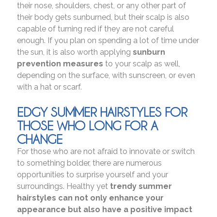
their nose, shoulders, chest, or any other part of
their body gets sunburned, but their scalp is also
capable of turning red if they are not careful
enough. If you plan on spending a lot of time under
the sun, it is also worth applying
sunburn
prevention measures
to your scalp as well,
depending on the surface, with sunscreen, or even
with a hat or scarf.
EDGY SUMMER HAIRSTYLES FOR
THOSE WHO LONG FOR A
CHANGE
For those who are not afraid to innovate or switch
to something bolder, there are numerous
opportunities to surprise yourself and your
surroundings. Healthy yet
trendy summer
hairstyles can not only enhance your
appearance but also have a positive impact