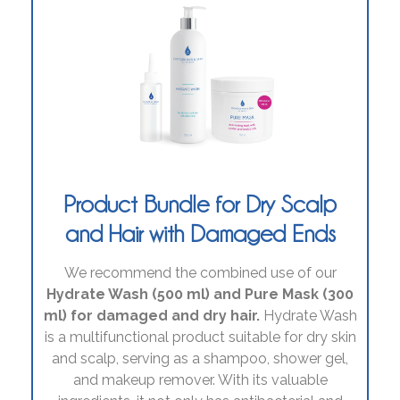
Product Bundle for Dry Scalp
and Hair with Damaged Ends
We recommend the combined use of our
Hydrate Wash (500 ml) and Pure Mask (300
ml) for damaged and dry hair.
Hydrate Wash
is a multifunctional product suitable for dry skin
and scalp, serving as a shampoo, shower gel,
and makeup remover. With its valuable