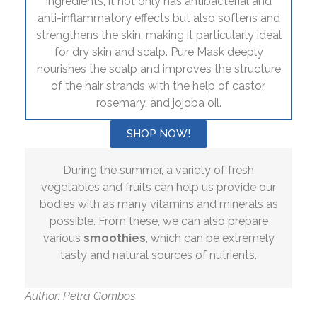
ingredients, it not only has antibacterial and
anti-inflammatory effects but also softens and
strengthens the skin, making it particularly ideal
for dry skin and scalp. Pure Mask deeply
nourishes the scalp and improves the structure
of the hair strands with the help of castor,
rosemary, and jojoba oil.
SHOP NOW!
During the summer, a variety of fresh
vegetables and fruits can help us provide our
bodies with as many vitamins and minerals as
possible. From these, we can also prepare
various
smoothies
, which can be extremely
tasty and natural sources of nutrients.
Author: Petra Gombos