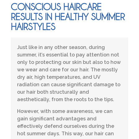
CONSCIOUS HAIRCARE
RESULTS IN HEALTHY SUMMER
HAIRSTYLES
Just like in any other season, during
summer, it’s essential to pay attention not
only to protecting our skin but also to how
we wear and care for our hair. The mostly
dry air, high temperatures, and UV
radiation can cause significant damage to
our hair both structurally and
aesthetically, from the roots to the tips.
However, with some awareness, we can
gain significant advantages and
effectively defend ourselves during the
hot summer days. This way, our hair can