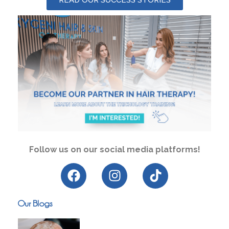
Follow us on our social media platforms!
Our Blogs