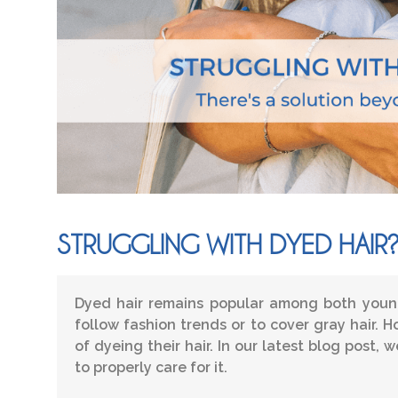
STRUGGLING WITH DYED HAIR
Dyed hair remains popular among both young
follow fashion trends or to cover gray hair.
of dyeing their hair. In our latest blog post,
to properly care for it.