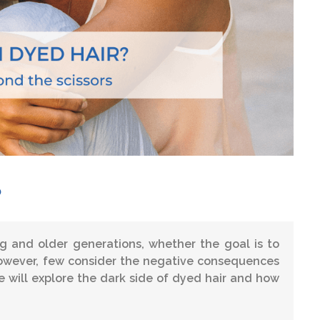
?
 and older generations, whether the goal is to
 However, few consider the negative consequences
 we will explore the dark side of dyed hair and how