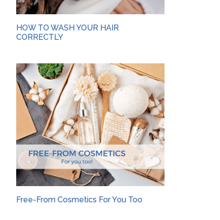
HOW TO WASH YOUR HAIR
CORRECTLY
Free-From Cosmetics For You Too