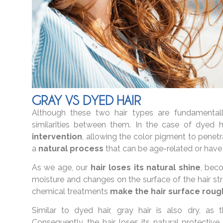
GRAY VS DYED HAIR
Although these two hair types are fundamentally 
similarities between them. In the case of dyed h
intervention
, allowing the color pigment to penetr
a
natural process
that can be age-related or have
As we age, our
hair loses its natural shine
, beco
moisture and changes on the surface of the hair str
chemical treatments
make the hair surface roug
Similar to dyed hair, gray hair is also dry, as
Consequently, the hair loses its natural protective 