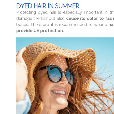
DYED HAIR IN SUMMER
Protecting dyed hair is especially important in
damage the hair but also
cause its color to fad
bonds. Therefore, it is recommended to wear a
ha
provide UV protection.