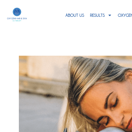
ABOUT US
RESULTS
OXYGEN