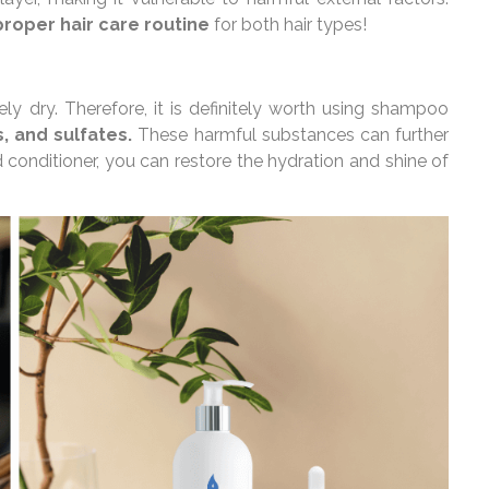
proper hair care routine
for both hair types!
y dry. Therefore, it is definitely worth using shampoo
, and sulfates.
These harmful substances can further
 conditioner, you can restore the hydration and shine of