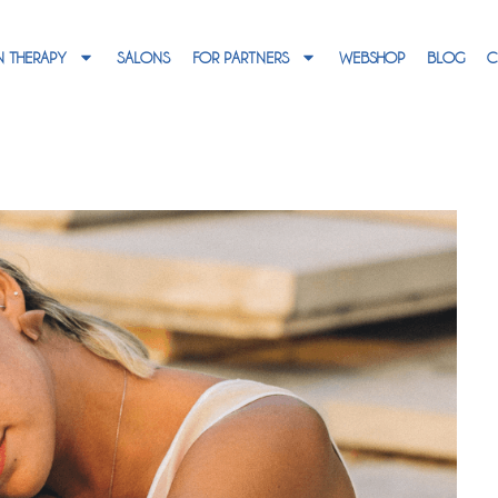
 THERAPY
SALONS
FOR PARTNERS
WEBSHOP
BLOG
C