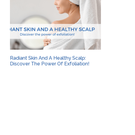
Radiant Skin And A Healthy Scalp:
Discover The Power Of Exfoliation!