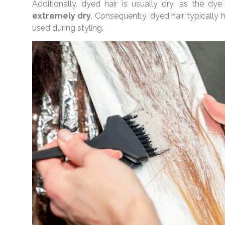
Additionally, dyed hair is usually dry, as the dye
extremely dry
. Consequently, dyed hair typically 
used during styling.