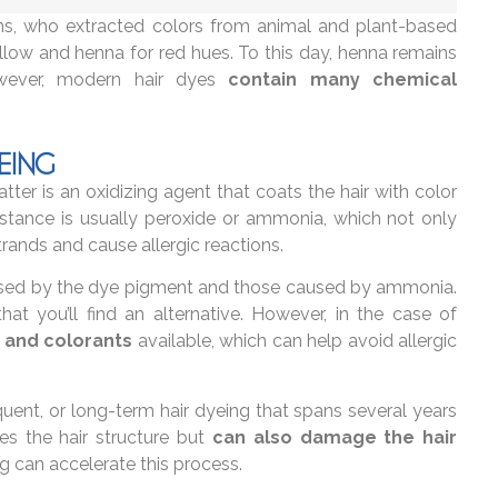
s, who extracted colors from animal and plant-based
low and henna for red hues. To this day, henna remains
However, modern hair dyes
contain many chemical
EING
ter is an oxidizing agent that coats the hair with color
bstance is usually peroxide or ammonia, which not only
trands and cause allergic reactions.
caused by the dye pigment and those caused by ammonia.
 that you’ll find an alternative. However, in the case of
 and colorants
available, which can help avoid allergic
equent, or long-term hair dyeing that spans several years
es the hair structure but
can also damage the hair
ing can accelerate this process.