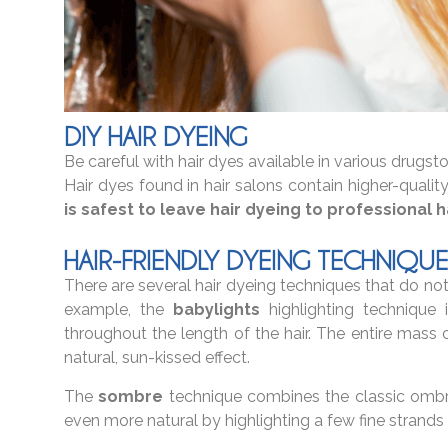
DIY HAIR DYEING
Be careful with hair dyes available in various drugst
Hair dyes found in hair salons contain higher-quality
is safest to leave hair dyeing to professional ha
HAIR-FRIENDLY DYEING TECHNIQUE
There are several hair dyeing techniques that do not re
example, the
babylights
highlighting technique 
throughout the length of the hair. The entire mass of
natural, sun-kissed effect.
The
sombre
technique combines the classic ombre
even more natural by highlighting a few fine strands 