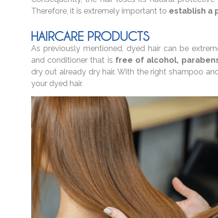
Therefore, it is extremely important to
establish a 
HAIRCARE PRODUCTS
As previously mentioned, dyed hair can be extremel
and conditioner that is
free of alcohol, parabens
dry out already dry hair. With the right shampoo and
your dyed hair.