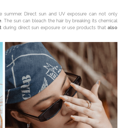
 the summer. Direct sun and UV exposure can not only
e
. The sun can bleach the hair by breaking its chemical
t
during direct sun exposure or use products that
also