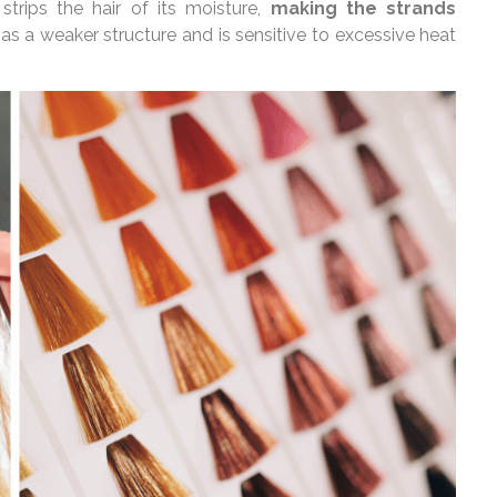
 strips the hair of its moisture,
making the strands
has a weaker structure and is sensitive to excessive heat