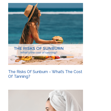
The Risks Of Sunburn – What’s The Cost
Of Tanning?