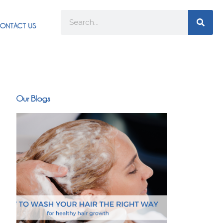
ONTACT US
Our Blogs