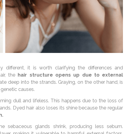
different, it is worth clarifying the differences and
air, the
hair structure opens up due to external
ate deep into the strands. Graying, on the other hand, is
 genetic causes.
ming dull and lifeless. This happens due to the loss of
ands. Dyed hair also loses its shine because the regular
h.
 the sebaceous glands shrink, producing less sebum.
layer, making it vulnerable to harmful external factors.