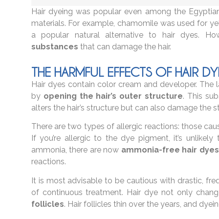
Hair dyeing was popular even among the Egyptian
materials. For example, chamomile was used for yel
a popular natural alternative to hair dyes. 
substances
that can damage the hair.
THE HARMFUL EFFECTS OF HAIR DY
Hair dyes contain color cream and developer. The lat
by
opening the hair’s outer structure
. This su
alters the hair’s structure but can also damage the s
There are two types of allergic reactions: those 
If you’re allergic to the dye pigment, it’s unlikely
ammonia, there are now
ammonia-free hair dyes
reactions.
It is most advisable to be cautious with drastic, fr
of continuous treatment. Hair dye not only chang
follicles
. Hair follicles thin over the years, and dye