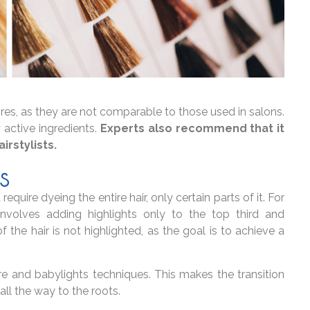
ores, as they are not comparable to those used in salons.
 active ingredients.
Experts also recommend that it
irstylists.
S
quire dyeing the entire hair, only certain parts of it. For
involves adding highlights only to the top third and
 the hair is not highlighted, as the goal is to achieve a
 and babylights techniques. This makes the transition
all the way to the roots.