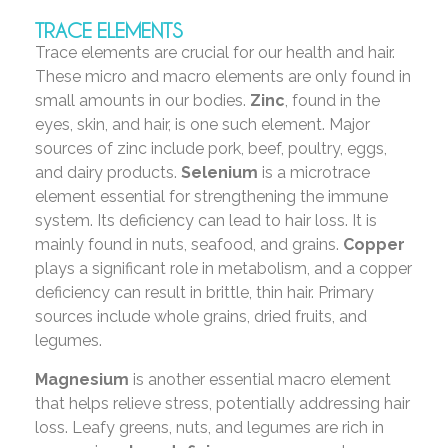
TRACE ELEMENTS
Trace elements are crucial for our health and hair.
These micro and macro elements are only found in
small amounts in our bodies.
Zinc
, found in the
eyes, skin, and hair, is one such element. Major
sources of zinc include pork, beef, poultry, eggs,
and dairy products.
Selenium
is a microtrace
element essential for strengthening the immune
system. Its deficiency can lead to hair loss. It is
mainly found in nuts, seafood, and grains.
Copper
plays a significant role in metabolism, and a copper
deficiency can result in brittle, thin hair. Primary
sources include whole grains, dried fruits, and
legumes.
Magnesium
is another essential macro element
that helps relieve stress, potentially addressing hair
loss. Leafy greens, nuts, and legumes are rich in