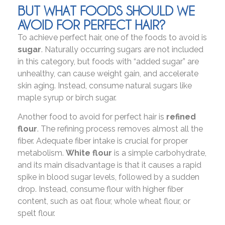
BUT WHAT FOODS SHOULD WE
AVOID FOR PERFECT HAIR?
To achieve perfect hair, one of the foods to avoid is
sugar
. Naturally occurring sugars are not included
in this category, but foods with “added sugar” are
unhealthy, can cause weight gain, and accelerate
skin aging. Instead, consume natural sugars like
maple syrup or birch sugar.
Another food to avoid for perfect hair is
refined
flour
. The refining process removes almost all the
fiber. Adequate fiber intake is crucial for proper
metabolism.
White flour
is a simple carbohydrate,
and its main disadvantage is that it causes a rapid
spike in blood sugar levels, followed by a sudden
drop. Instead, consume flour with higher fiber
content, such as oat flour, whole wheat flour, or
spelt flour.