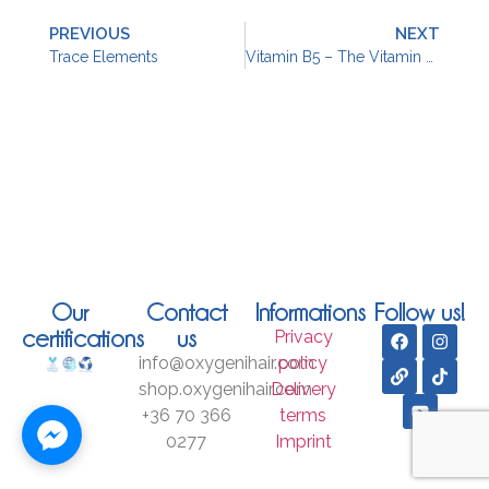
PREVIOUS
NEXT
Trace Elements
Vitamin B5 – The Vitamin For Beautiful Hair
Our
Contact
Informations
Follow us!
certifications
us
Privacy
info@oxygenihair.com
policy
shop.oxygenihair.com
Delivery
+36 70 366
terms
0277
Imprint