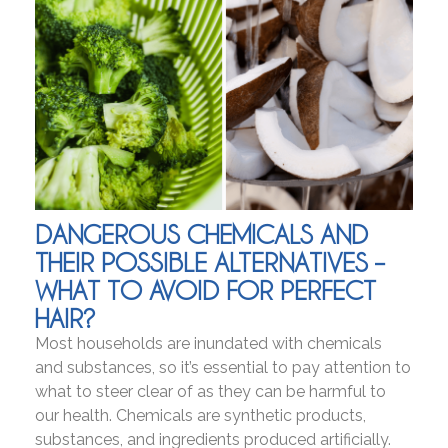
DANGEROUS CHEMICALS AND
THEIR POSSIBLE ALTERNATIVES –
WHAT TO AVOID FOR PERFECT
HAIR?
Most households are inundated with chemicals
and substances, so it’s essential to pay attention to
what to steer clear of as they can be harmful to
our health. Chemicals are synthetic products,
substances, and ingredients produced artificially.