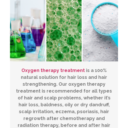
Oxygen therapy treatment
is a 100%
natural solution for hair loss and hair
strengthening. Our oxygen therapy
treatment is recommended for all types
of hair and scalp problems, whether it’s
hair loss, baldness, oily or dry dandruff,
scalp irritation, eczema, psoriasis, hair
regrowth after chemotherapy and
radiation therapy, before and after hair