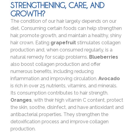
STRENGTHENING, CARE, AND
GROWTH?
The condition of our hair largely depends on our
diet. Consuming certain foods can help strengthen
hair, promote growth, and maintain a healthy, shiny
hair crown. Eating
grapefruit
stimulates collagen
production and, when consumed regularly, is a
natural remedy for scalp problems.
Blueberries
also boost collagen production and offer
numerous benefits, including reducing
inflammation and improving circulation.
Avocado
is rich in over 25 nutrients, vitamins, and minerals.
Its consumption contributes to hair strength.
Oranges
, with their high vitamin C content, protect
the skin, soothe, disinfect, and have antioxidant and
antibacterial properties. They strengthen the
detoxification process and improve collagen
production.