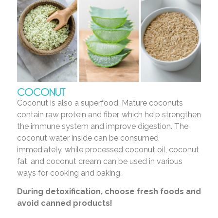
COCONUT
Coconut is also a superfood. Mature coconuts
contain raw protein and fiber, which help strengthen
the immune system and improve digestion. The
coconut water inside can be consumed
immediately, while processed coconut oil, coconut
fat, and coconut cream can be used in various
ways for cooking and baking.
During detoxification, choose fresh foods and
avoid canned products!