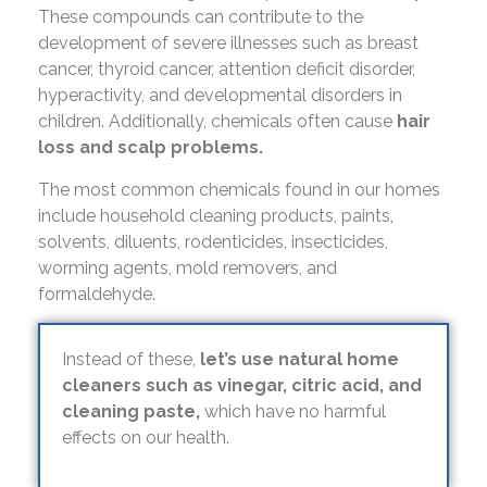
These compounds can contribute to the
development of severe illnesses such as breast
cancer, thyroid cancer, attention deficit disorder,
hyperactivity, and developmental disorders in
children. Additionally, chemicals often cause
hair
loss and scalp problems.
The most common chemicals found in our homes
include household cleaning products, paints,
solvents, diluents, rodenticides, insecticides,
worming agents, mold removers, and
formaldehyde.
Instead of these,
let’s use natural home
cleaners such as vinegar, citric acid, and
cleaning paste,
which have no harmful
effects on our health.