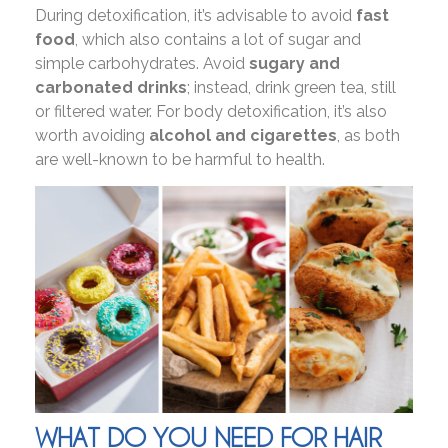
During detoxification, it’s advisable to avoid
fast
food
, which also contains a lot of sugar and
simple carbohydrates. Avoid
sugary and
carbonated drinks
; instead, drink green tea, still
or filtered water. For body detoxification, it’s also
worth avoiding
alcohol and cigarettes
, as both
are well-known to be harmful to health.
WHAT DO YOU NEED FOR HAIR