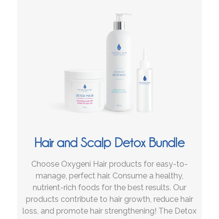
Hair and Scalp Detox Bundle
Choose Oxygeni Hair products for easy-to-
manage, perfect hair. Consume a healthy,
nutrient-rich foods for the best results. Our
products contribute to hair growth, reduce hair
loss, and promote hair strengthening! The Detox