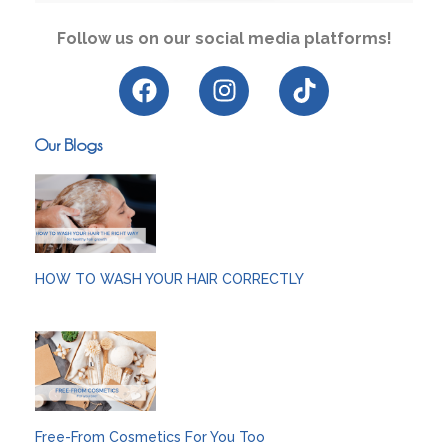
Follow us on our social media platforms!
Our Blogs
HOW TO WASH YOUR HAIR CORRECTLY
Free-From Cosmetics For You Too