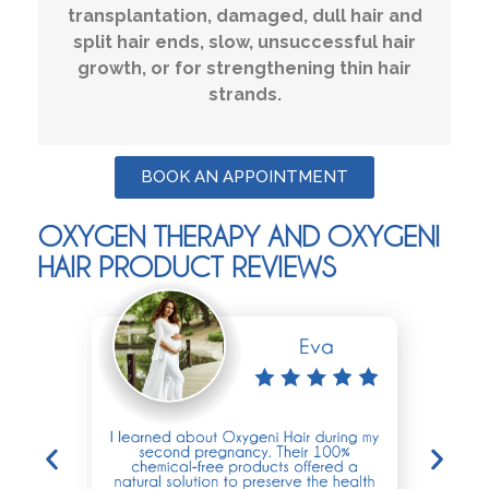
transplantation, damaged, dull hair and
split hair ends, slow, unsuccessful hair
growth, or for strengthening thin hair
strands.
BOOK AN APPOINTMENT
OXYGEN THERAPY AND OXYGENI
HAIR PRODUCT REVIEWS