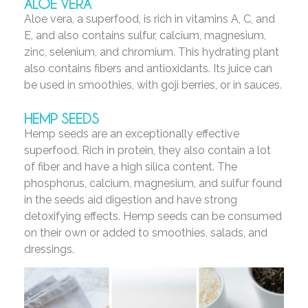
ALOE VERA
Aloe vera, a superfood, is rich in vitamins A, C, and
E, and also contains sulfur, calcium, magnesium,
zinc, selenium, and chromium. This hydrating plant
also contains fibers and antioxidants. Its juice can
be used in smoothies, with goji berries, or in sauces.
HEMP SEEDS
Hemp seeds are an exceptionally effective
superfood. Rich in protein, they also contain a lot
of fiber and have a high silica content. The
phosphorus, calcium, magnesium, and sulfur found
in the seeds aid digestion and have strong
detoxifying effects. Hemp seeds can be consumed
on their own or added to smoothies, salads, and
dressings.