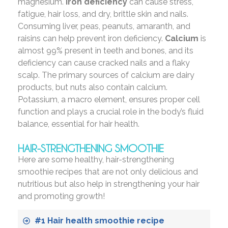
magnesium.
Iron deficiency
can cause stress,
fatigue, hair loss, and dry, brittle skin and nails.
Consuming liver, peas, peanuts, amaranth, and
raisins can help prevent iron deficiency.
Calcium
is
almost 99% present in teeth and bones, and its
deficiency can cause cracked nails and a flaky
scalp. The primary sources of calcium are dairy
products, but nuts also contain calcium.
Potassium, a macro element, ensures proper cell
function and plays a crucial role in the body’s fluid
balance, essential for hair health.
HAIR-STRENGTHENING SMOOTHIE
Here are some healthy, hair-strengthening
smoothie recipes that are not only delicious and
nutritious but also help in strengthening your hair
and promoting growth!
#1 Hair health smoothie recipe