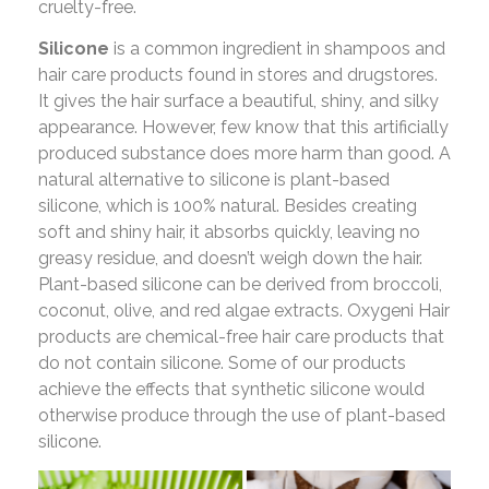
cruelty-free.
Silicone
is a common ingredient in shampoos and
hair care products found in stores and drugstores.
It gives the hair surface a beautiful, shiny, and silky
appearance. However, few know that this artificially
produced substance does more harm than good. A
natural alternative to silicone is plant-based
silicone, which is 100% natural. Besides creating
soft and shiny hair, it absorbs quickly, leaving no
greasy residue, and doesn’t weigh down the hair.
Plant-based silicone can be derived from broccoli,
coconut, olive, and red algae extracts. Oxygeni Hair
products are chemical-free hair care products that
do not contain silicone. Some of our products
achieve the effects that synthetic silicone would
otherwise produce through the use of plant-based
silicone.