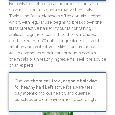
Not only household cleaning products but also
cosmetic products contain many chemicals.
Tonics and facial cleansers often contain alcohol,
which, with regular use, begins to break down the
skin’s protective barrier. Products containing
artificial fragrances can irritate the skin. Choose
products with 100% natural ingredients to avoid
irritation and protect your skin! If unsure about
which cosmetics or hair care products contain
chemicals or unhealthy ingredients, seek the advice
of an expert!
Choose
chemical-free, organic hair dye
for healthy hair! Let’s strive for awareness,
pay attention to our health, and cleanse
ourselves and our environment accordingly!