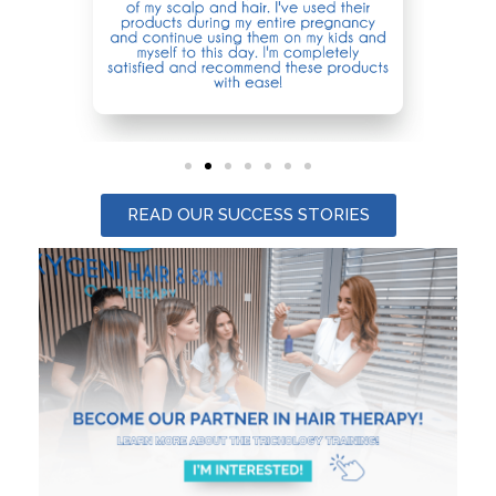
READ OUR SUCCESS STORIES