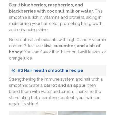
Blend
blueberries, raspberries, and
blackberries with coconut milk or water.
This
smoothie is rich in vitamins and proteins, aiding in
maintaining your hair color, promoting hair growth,
and enhancing shine.
Need natural antioxidants with high C and E vitamin
content? Just use
kiwi, cucumber, and a bit of
honey
! You can flavor it with lemon, basil leaves, or
orange juice.
#2 Hair health smoothie recipe
Strengthening the immune system and hair with a
smoothie: Grate a
carrot and an apple
, then
blend them with water and lemon. Thanks to the
stimulating beta-carotene content, your hair can
regain its shine!