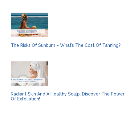
The Risks Of Sunburn – What’s The Cost Of Tanning?
Radiant Skin And A Healthy Scalp: Discover The Power
Of Exfoliation!