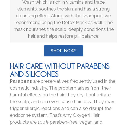
Wash which is rich in vitamins and trace
elements, soothes the skin, and has a strong
cleansing effect. Along with the shampoo, we
recommend using the Detox Mask as well. The
mask nourishes the scalp, deeply conditions the
hair, and helps restore pH balance.
SHOP NOW!
HAIR CARE WITHOUT PARABENS
AND SILICONES
Parabens
are preservatives frequently used in the
cosmetic industry. The problem arises from their
harmful effects on the hair: they dry it out, irritate
the scalp, and can even cause hair loss. They may
trigger allergic reactions and can also disrupt the
endocrine system. That’s why Oxygeni Hair
products are 100% paraben-free, vegan, and