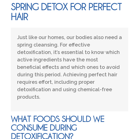
SPRING DETOX FOR PERFECT
HAIR
Just like our homes, our bodies also need a
spring cleansing. For effective
detoxification, it’s essential to know which
active ingredients have the most
beneficial effects and which ones to avoid
during this period. Achieving perfect hair
requires effort, including proper
detoxification and using chemical-free
products.
WHAT FOODS SHOULD WE
CONSUME DURING
DETOXIFICATION?