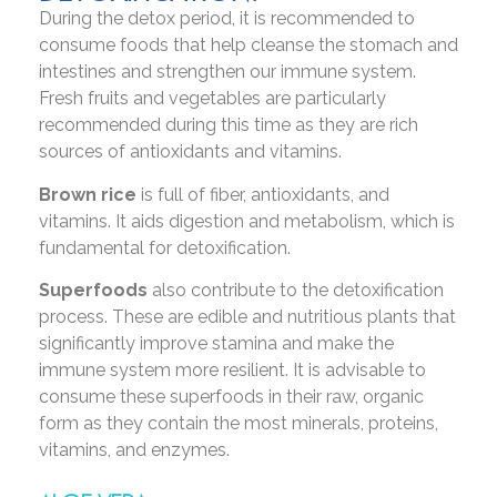
During the detox period, it is recommended to
consume foods that help cleanse the stomach and
intestines and strengthen our immune system.
Fresh fruits and vegetables are particularly
recommended during this time as they are rich
sources of antioxidants and vitamins.
Brown rice
is full of fiber, antioxidants, and
vitamins. It aids digestion and metabolism, which is
fundamental for detoxification.
Superfoods
also contribute to the detoxification
process. These are edible and nutritious plants that
significantly improve stamina and make the
immune system more resilient. It is advisable to
consume these superfoods in their raw, organic
form as they contain the most minerals, proteins,
vitamins, and enzymes.