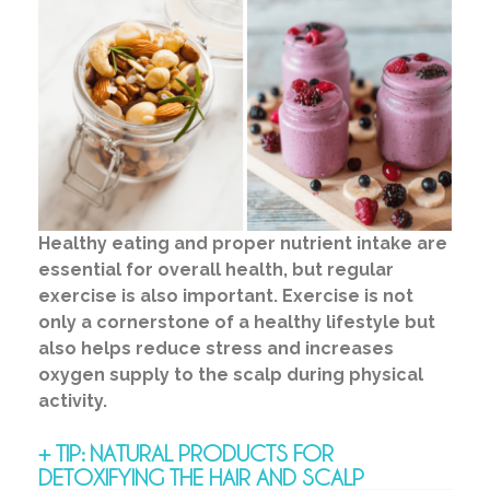
Healthy eating and proper nutrient intake are
essential for overall health, but regular
exercise is also important. Exercise is not
only a cornerstone of a healthy lifestyle but
also helps reduce stress and increases
oxygen supply to the scalp during physical
activity.
+ TIP: NATURAL PRODUCTS FOR
DETOXIFYING THE HAIR AND SCALP