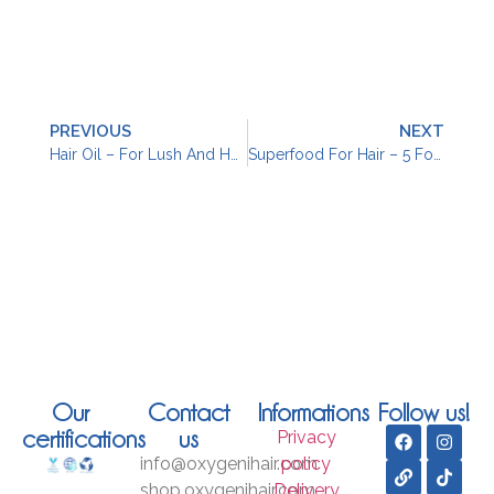
PREVIOUS
NEXT
Hair Oil – For Lush And Healthy Locks
Superfood For Hair – 5 Foods To Nourish Your Hair
Our
Contact
Informations
Follow us!
certifications
us
Privacy
info@oxygenihair.com
policy
shop.oxygenihair.com
Delivery