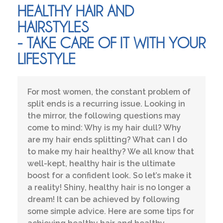
HEALTHY HAIR AND
HAIRSTYLES
- TAKE CARE OF IT WITH YOUR
LIFESTYLE
For most women, the constant problem of
split ends is a recurring issue. Looking in
the mirror, the following questions may
come to mind: Why is my hair dull? Why
are my hair ends splitting? What can I do
to make my hair healthy? We all know that
well-kept, healthy hair is the ultimate
boost for a confident look. So let’s make it
a reality! Shiny, healthy hair is no longer a
dream! It can be achieved by following
some simple advice. Here are some tips for