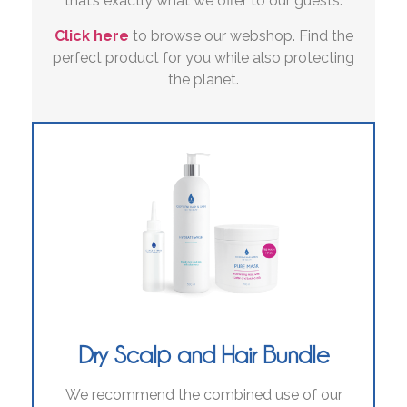
that’s exactly what we offer to our guests.
Click here
to browse our webshop. Find the
perfect product for you while also protecting
the planet.
Dry Scalp and Hair Bundle
We recommend the combined use of our