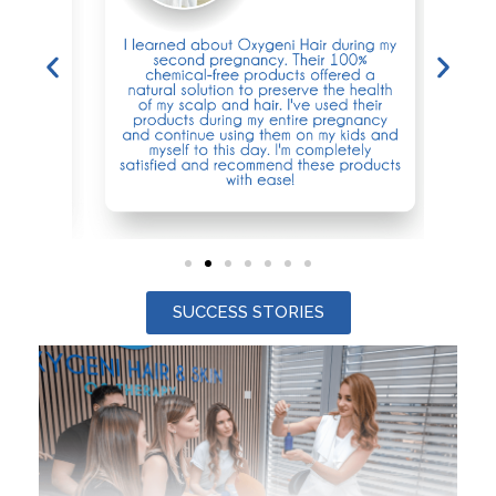
SUCCESS STORIES