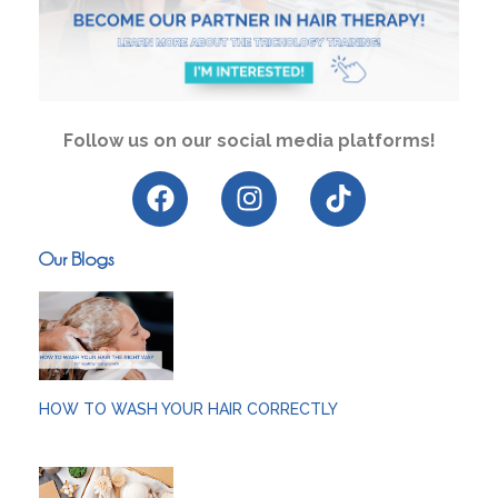
Follow us on our social media platforms!
Our Blogs
HOW TO WASH YOUR HAIR CORRECTLY