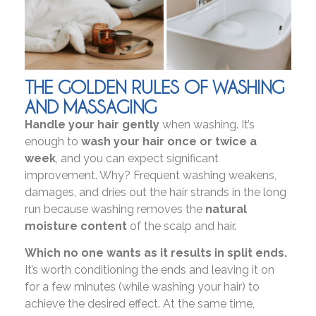
THE GOLDEN RULES OF WASHING
AND MASSAGING
Handle your hair gently
when washing. It’s
enough to
wash your hair once or twice a
week
, and you can expect significant
improvement. Why? Frequent washing weakens,
damages, and dries out the hair strands in the long
run because washing removes the
natural
moisture content
of the scalp and hair.
Which no one wants as it results in split ends.
It’s worth conditioning the ends and leaving it on
for a few minutes (while washing your hair) to
achieve the desired effect. At the same time,