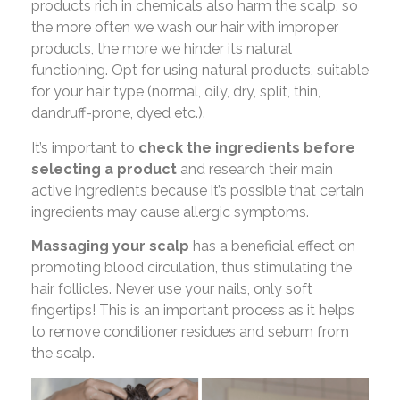
products rich in chemicals also harm the scalp, so
the more often we wash our hair with improper
products, the more we hinder its natural
functioning. Opt for using natural products, suitable
for your hair type (normal, oily, dry, split, thin,
dandruff-prone, dyed etc.).
It’s important to
check the ingredients before
selecting a product
and research their main
active ingredients because it’s possible that certain
ingredients may cause allergic symptoms.
Massaging your scalp
has a beneficial effect on
promoting blood circulation, thus stimulating the
hair follicles. Never use your nails, only soft
fingertips! This is an important process as it helps
to remove conditioner residues and sebum from
the scalp.