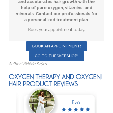
and accelerates hair growth with the
help of pure oxygen, vitamins, and
minerals. Contact our professionals for
a personalized treatment plan.
Book your appointment today.
BOOK AN APPOINTMENT!
GO TO THE WEBSHOP!
Author: Viktória Szűcs
OXYGEN THERAPY AND OXYGENI
HAIR PRODUCT REVIEWS