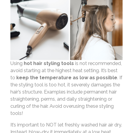
Using
hot hair styling tools
is not recommended,
avoid starting at the highest heat setting. It’s best
to
keep the temperature as low as possible
. If
the styling tool is too hot, it severely damages the
hair’s structure. Examples include permanent hair
straightening, perms, and daily straightening or
curling of the hair. Avoid overusing these styling
tools!
It’s important to NOT let freshly washed hair air dry.
Instead, blow-dry it immediately at a low heat