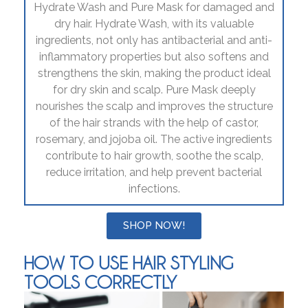
Hydrate Wash and Pure Mask for damaged and
dry hair. Hydrate Wash, with its valuable
ingredients, not only has antibacterial and anti-
inflammatory properties but also softens and
strengthens the skin, making the product ideal
for dry skin and scalp. Pure Mask deeply
nourishes the scalp and improves the structure
of the hair strands with the help of castor,
rosemary, and jojoba oil. The active ingredients
contribute to hair growth, soothe the scalp,
reduce irritation, and help prevent bacterial
infections.
SHOP NOW!
HOW TO USE HAIR STYLING
TOOLS CORRECTLY