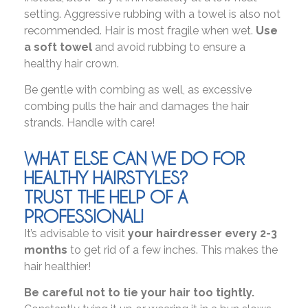
setting. Aggressive rubbing with a towel is also not
recommended. Hair is most fragile when wet.
Use
a soft towel
and avoid rubbing to ensure a
healthy hair crown.
Be gentle with combing as well, as excessive
combing pulls the hair and damages the hair
strands. Handle with care!
WHAT ELSE CAN WE DO FOR
HEALTHY HAIRSTYLES?
TRUST THE HELP OF A
PROFESSIONAL!
It’s advisable to visit
your hairdresser every 2-3
months
to get rid of a few inches. This makes the
hair healthier!
Be careful not to tie your hair too tightly.