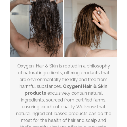
Oxygeni Hair & Skin is rooted in a philosophy
of natural ingredients, offering products that
are environmentally friendly and free from
harmful substances.
Oxygeni Hair & Skin
products
exclusively contain natural
ingredients, sourced from certified farms,
ensuring excellent quality. We know that
natural ingredient-based products can do the
most for the health of hair and scalp and