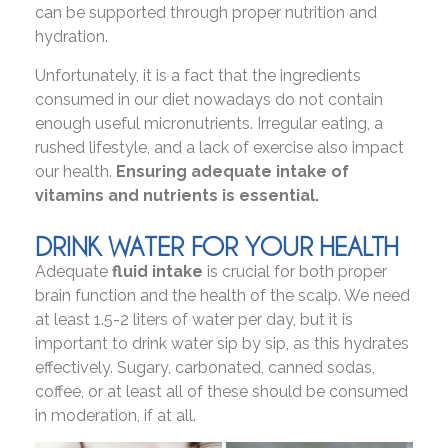
can be supported through proper nutrition and
hydration.
Unfortunately, it is a fact that the ingredients
consumed in our diet nowadays do not contain
enough useful micronutrients. Irregular eating, a
rushed lifestyle, and a lack of exercise also impact
our health.
Ensuring adequate intake of
vitamins and nutrients is essential.
DRINK WATER FOR YOUR HEALTH
Adequate
fluid intake
is crucial for both proper
brain function and the health of the scalp. We need
at least 1.5-2 liters of water per day, but it is
important to drink water sip by sip, as this hydrates
effectively. Sugary, carbonated, canned sodas,
coffee, or at least all of these should be consumed
in moderation, if at all.