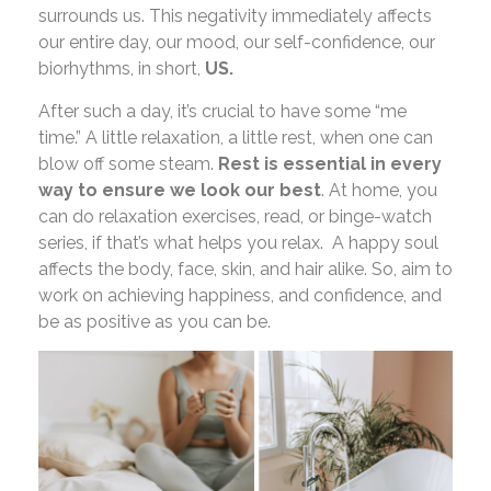
surrounds us. This negativity immediately affects
our entire day, our mood, our self-confidence, our
biorhythms, in short,
US.
After such a day, it’s crucial to have some “me
time.” A little relaxation, a little rest, when one can
blow off some steam.
Rest is essential in every
way to ensure we look our best
. At home, you
can do relaxation exercises, read, or binge-watch
series, if that’s what helps you relax. A happy soul
affects the body, face, skin, and hair alike. So, aim to
work on achieving happiness, and confidence, and
be as positive as you can be.