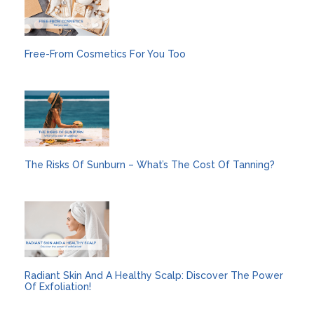
Free-From Cosmetics For You Too
The Risks Of Sunburn – What’s The Cost Of Tanning?
Radiant Skin And A Healthy Scalp: Discover The Power
Of Exfoliation!