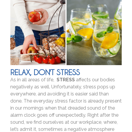
RELAX, DON'T STRESS
As in all areas of life,
STRESS
affects our bodies
negatively as well. Unfortunately, stress pops up
everywhere, and avoiding it is easier said than
done. The everyday stress factor is already present
in our mornings when that dreaded sound of the
alarm clock goes off unexpectedly. Right after the
sound, we find ourselves at our workplace, where,
let’s admit it, sometimes a negative atmosphere