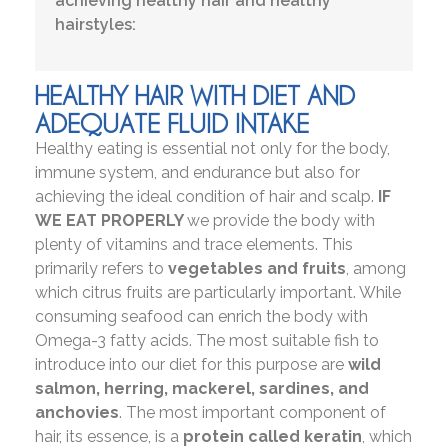
achieving healthy hair and healthy
hairstyles:
HEALTHY HAIR WITH DIET AND
ADEQUATE FLUID INTAKE
Healthy eating is essential not only for the body,
immune system, and endurance but also for
achieving the ideal condition of hair and scalp.
IF
WE EAT PROPERLY
we provide the body with
plenty of vitamins and trace elements. This
primarily refers to
vegetables and fruits
, among
which citrus fruits are particularly important. While
consuming seafood can enrich the body with
Omega-3 fatty acids. The most suitable fish to
introduce into our diet for this purpose are
wild
salmon, herring, mackerel, sardines, and
anchovies
. The most important component of
hair, its essence, is a
protein called keratin
, which