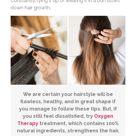
Constantly tying it up or wearing it in a bun slows
down hair growth.
We are certain your hairstyle will be
flawless, healthy, and in great shape if
you manage to follow these tips. But, if
you still feel dissatisfied, try
Oxygen
Therapy
treatment, which contains 100%
natural ingredients, strengthens the hair,